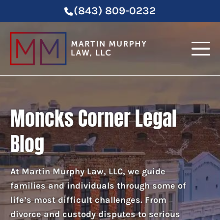
(843) 809-0232
Moncks Corner Legal
Blog
At Martin Murphy Law, LLC, we guide
families and individuals through some of
life’s most difficult challenges. From
divorce and custody disputes to serious