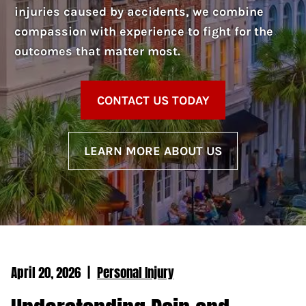
injuries caused by accidents, we combine
compassion with experience to fight for the
outcomes that matter most.
CONTACT US TODAY
LEARN MORE ABOUT US
April 20, 2026
|
Personal Injury