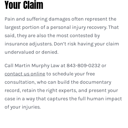
Your Claim
Pain and suffering damages often represent the
largest portion of a personal injury recovery. That
said, they are also the most contested by
insurance adjusters. Don’t risk having your claim
undervalued or denied.
Call Martin Murphy Law at 843-809-0232 or
contact us online
to schedule your free
consultation, who can build the documentary
record, retain the right experts, and present your
case in a way that captures the full human impact
of your injuries.