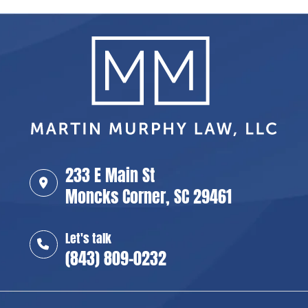
233 E Main St
Moncks Corner, SC 29461
Let's talk
(843) 809-0232