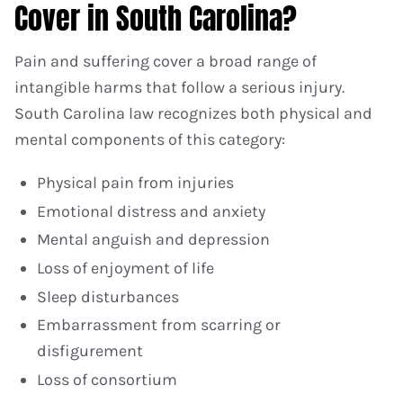
Cover in South Carolina?
Pain and suffering cover a broad range of
intangible harms that follow a serious injury.
South Carolina law recognizes both physical and
mental components of this category:
Physical pain from injuries
Emotional distress and anxiety
Mental anguish and depression
Loss of enjoyment of life
Sleep disturbances
Embarrassment from scarring or
disfigurement
Loss of consortium