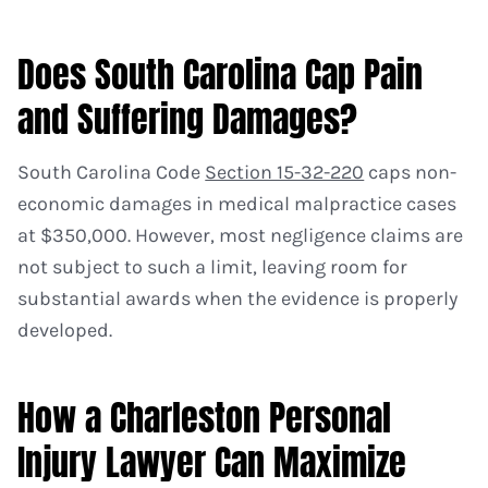
Does South Carolina Cap Pain
and Suffering Damages?
South Carolina Code
Section 15-32-220
caps non-
economic damages in medical malpractice cases
at $350,000. However, most negligence claims are
not subject to such a limit, leaving room for
substantial awards when the evidence is properly
developed.
How a Charleston Personal
Injury Lawyer Can Maximize