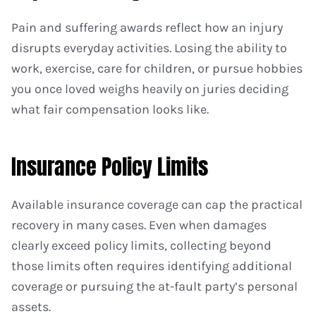
Pain and suffering awards reflect how an injury
disrupts everyday activities. Losing the ability to
work, exercise, care for children, or pursue hobbies
you once loved weighs heavily on juries deciding
what fair compensation looks like.
Insurance Policy Limits
Available insurance coverage can cap the practical
recovery in many cases. Even when damages
clearly exceed policy limits, collecting beyond
those limits often requires identifying additional
coverage or pursuing the at-fault party’s personal
assets.