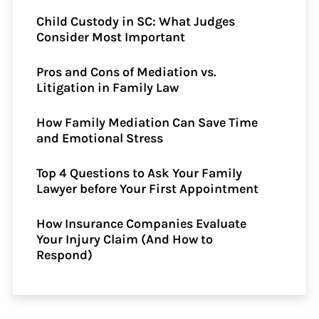
Child Custody in SC: What Judges
Consider Most Important
Pros and Cons of Mediation vs.
Litigation in Family Law
How Family Mediation Can Save Time
and Emotional Stress
Top 4 Questions to Ask Your Family
Lawyer before Your First Appointment
How Insurance Companies Evaluate
Your Injury Claim (And How to
Respond)