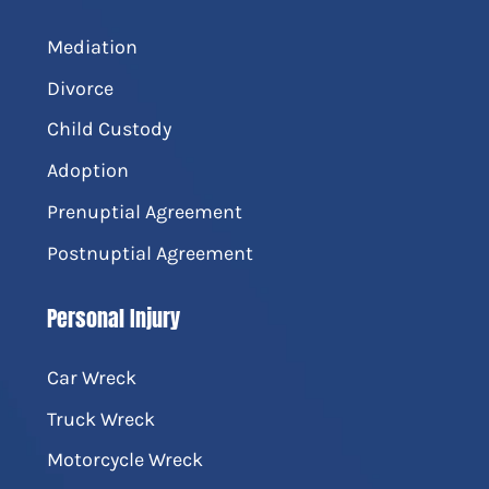
Mediation
Divorce
Child Custody
Adoption
Prenuptial Agreement
Postnuptial Agreement
Personal Injury
Car Wreck
Truck Wreck
Motorcycle Wreck