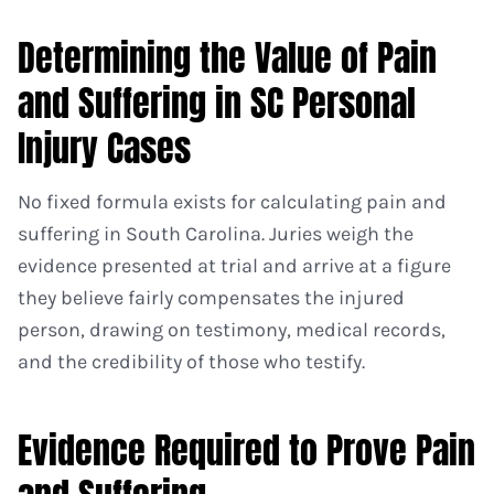
Determining the Value of Pain
and Suffering in SC Personal
Injury Cases
No fixed formula exists for calculating pain and
suffering in South Carolina. Juries weigh the
evidence presented at trial and arrive at a figure
they believe fairly compensates the injured
person, drawing on testimony, medical records,
and the credibility of those who testify.
Evidence Required to Prove Pain