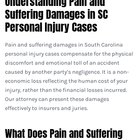
Understanding Pain and
Suffering Damages in SC
Personal Injury Cases
Pain and suffering damages in South Carolina
personal injury cases compensate for the physical
discomfort and emotional toll of an accident
caused by another party’s negligence. It is a non-
economic loss reflecting the human cost of your
injury, rather than the financial losses incurred.
Our attorney can present these damages
effectively to insurers and juries.
What Does Pain and Suffering