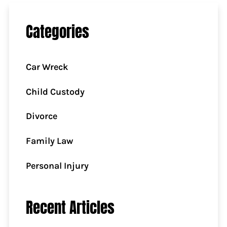
Categories
Car Wreck
Child Custody
Divorce
Family Law
Personal Injury
Recent Articles