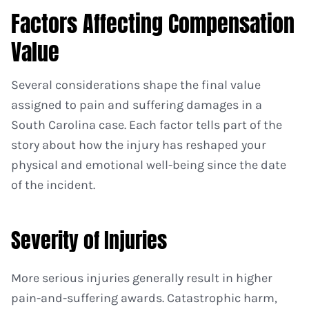
Factors Affecting Compensation
Value
Several considerations shape the final value
assigned to pain and suffering damages in a
South Carolina case. Each factor tells part of the
story about how the injury has reshaped your
physical and emotional well-being since the date
of the incident.
Severity of Injuries
More serious injuries generally result in higher
pain-and-suffering awards. Catastrophic harm,