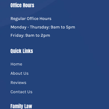
Office Hours
Regular Office Hours
Monday - Thursday: 9am to 5pm
Friday: 9am to 2pm
Quick Links
Home
About Us
Reviews
Contact Us
Family Law