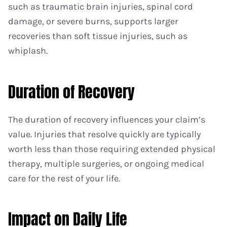
such as traumatic brain injuries, spinal cord
damage, or severe burns, supports larger
recoveries than soft tissue injuries, such as
whiplash.
Duration of Recovery
The duration of recovery influences your claim’s
value. Injuries that resolve quickly are typically
worth less than those requiring extended physical
therapy, multiple surgeries, or ongoing medical
care for the rest of your life.
Impact on Daily Life