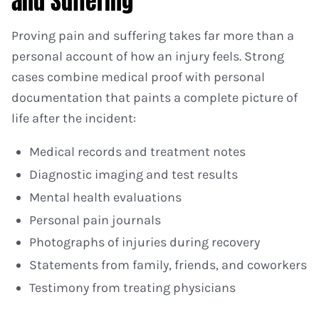
and Suffering
Proving pain and suffering takes far more than a
personal account of how an injury feels. Strong
cases combine medical proof with personal
documentation that paints a complete picture of
life after the incident:
Medical records and treatment notes
Diagnostic imaging and test results
Mental health evaluations
Personal pain journals
Photographs of injuries during recovery
Statements from family, friends, and coworkers
Testimony from treating physicians