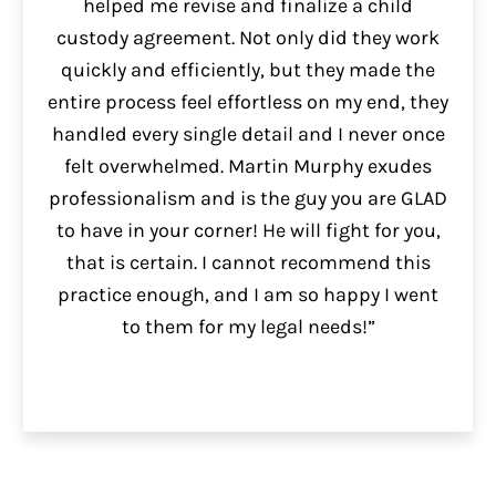
helped me revise and finalize a child
custody agreement. Not only did they work
quickly and efficiently, but they made the
entire process feel effortless on my end, they
handled every single detail and I never once
felt overwhelmed. Martin Murphy exudes
professionalism and is the guy you are GLAD
to have in your corner! He will fight for you,
that is certain. I cannot recommend this
practice enough, and I am so happy I went
to them for my legal needs!”