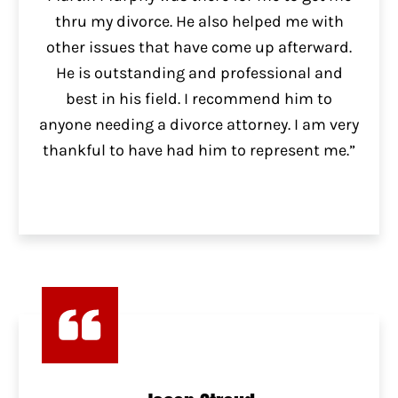
thru my divorce. He also helped me with
other issues that have come up afterward.
He is outstanding and professional and
best in his field. I recommend him to
anyone needing a divorce attorney. I am very
thankful to have had him to represent me.”