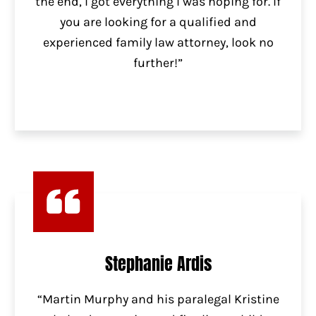
the end, I got everything I was hoping for. If
you are looking for a qualified and
experienced family law attorney, look no
further!”
Stephanie Ardis
“Martin Murphy and his paralegal Kristine