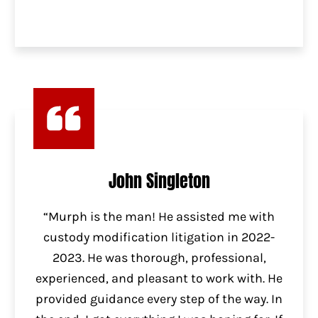
John Singleton
“Murph is the man! He assisted me with
custody modification litigation in 2022-
2023. He was thorough, professional,
experienced, and pleasant to work with. He
provided guidance every step of the way. In