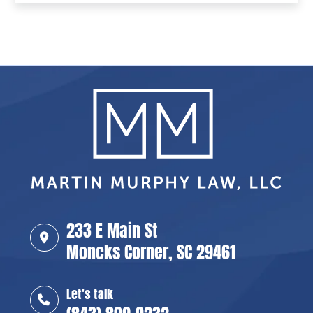
233 E Main St
Moncks Corner, SC 29461
Let's talk