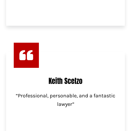
Keith Scelzo
“Professional, personable, and a fantastic
lawyer”