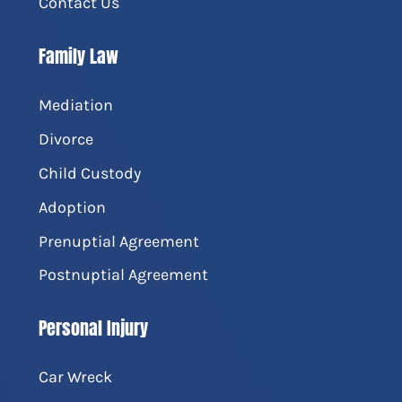
Contact Us
Family Law
Mediation
Divorce
Child Custody
Adoption
Prenuptial Agreement
Postnuptial Agreement
Personal Injury
Car Wreck