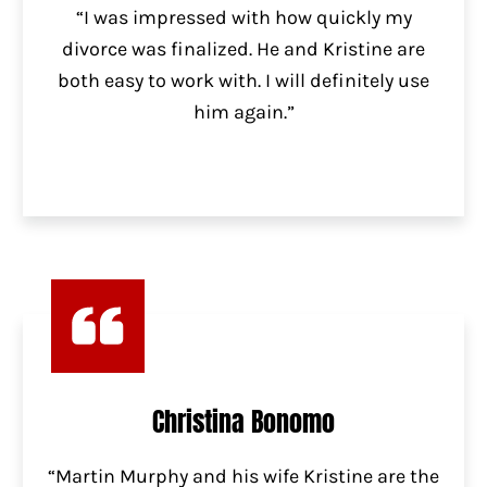
“I was impressed with how quickly my
divorce was finalized. He and Kristine are
both easy to work with. I will definitely use
him again.”
Christina Bonomo
“Martin Murphy and his wife Kristine are the