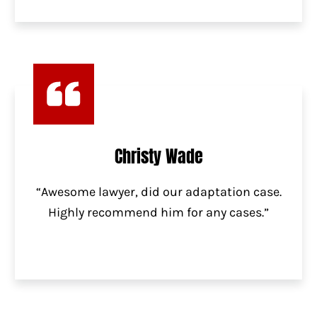
Christy Wade
“Awesome lawyer, did our adaptation case.
Highly recommend him for any cases.”