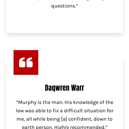
questions.”
Daqwren Warr
“Murphy is the man. His knowledge of the
law was able to fix a difficult situation for
me, all while being [a] confident, down to
earth person. Highly recommended.”