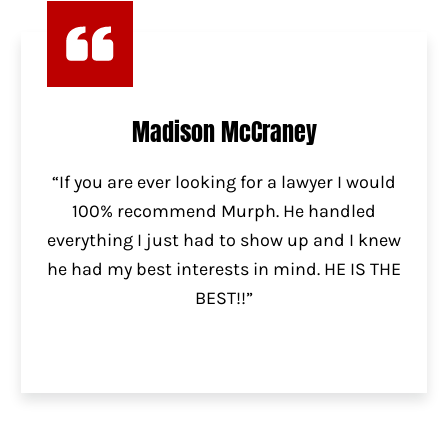
Madison McCraney
“If you are ever looking for a lawyer I would
100% recommend Murph. He handled
everything I just had to show up and I knew
he had my best interests in mind. HE IS THE
BEST!!”