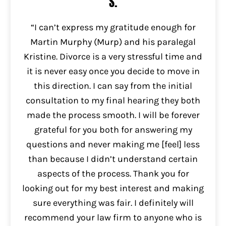
S.
“I can’t express my gratitude enough for
Martin Murphy (Murp) and his paralegal
Kristine. Divorce is a very stressful time and
it is never easy once you decide to move in
this direction. I can say from the initial
consultation to my final hearing they both
made the process smooth. I will be forever
grateful for you both for answering my
questions and never making me [feel] less
than because I didn’t understand certain
aspects of the process. Thank you for
looking out for my best interest and making
sure everything was fair. I definitely will
recommend your law firm to anyone who is