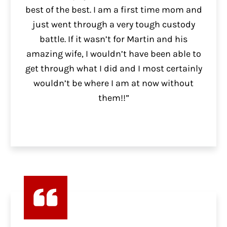
best of the best. I am a first time mom and
just went through a very tough custody
battle. If it wasn’t for Martin and his
amazing wife, I wouldn’t have been able to
get through what I did and I most certainly
wouldn’t be where I am at now without
them!!”