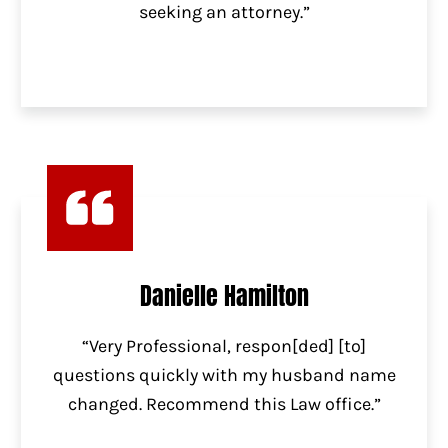
seeking an attorney.”
Danielle Hamilton
“Very Professional, respon[ded] [to]
questions quickly with my husband name
changed. Recommend this Law office.”