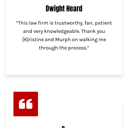
Dwight Heard
“This law firm is trustworthy, fair, patient
and very knowledgeable. Thank you
[K]ristine and Murph on walking me
through the process.”