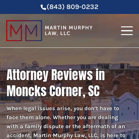
(843) 809-0232
Attorney Reviews in
Moncks Corner, SC
When legal issues arise, you don’t have to
face them alone. Whether you are dealing
with a family dispute or the aftermath of an
accident, Martin Murphy Law, LLC, is here to