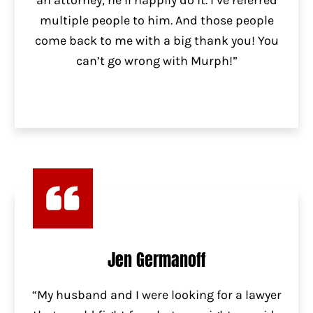
an attorney, he’ll happily do it. I’ve referred
multiple people to him. And those people
come back to me with a big thank you! You
can’t go wrong with Murph!”
Jen Germanoff
“My husband and I were looking for a lawyer