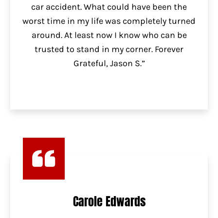
car accident. What could have been the
worst time in my life was completely turned
around. At least now I know who can be
trusted to stand in my corner. Forever
Grateful, Jason S.”
Carole Edwards