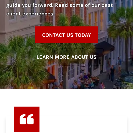
guide you forward. Read some of our past
client experiences.
CONTACT US TODAY
LEARN MORE ABOUT US