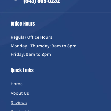
(843) 809-0232
Office Hours
Regular Office Hours
Monday - Thursday: 9am to 5pm
Friday: 9am to 2pm
Quick Links
Home
About Us
Reviews