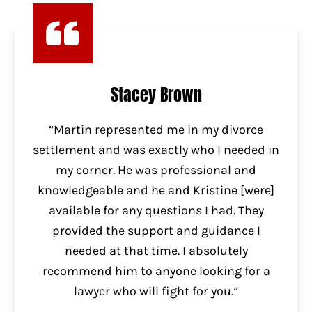
Stacey Brown
“Martin represented me in my divorce
settlement and was exactly who I needed in
my corner. He was professional and
knowledgeable and he and Kristine [were]
available for any questions I had. They
provided the support and guidance I
needed at that time. I absolutely
recommend him to anyone looking for a
lawyer who will fight for you.”