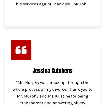
his services again! Thank you, Murph!”
Jessica Cutchens
“Mr. Murphy was amazing through the
whole process of my divorce. Thank you to
Mr. Murphy and Ms. Kristine for being
transparent and answering all my