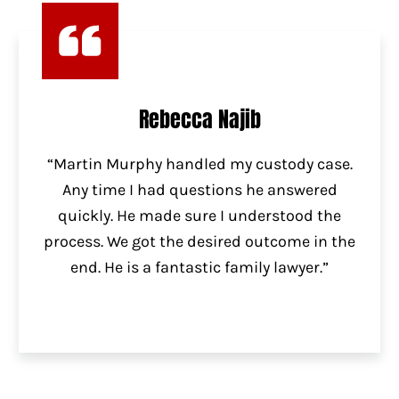
Rebecca Najib
“Martin Murphy handled my custody case.
Any time I had questions he answered
quickly. He made sure I understood the
process. We got the desired outcome in the
end. He is a fantastic family lawyer.”