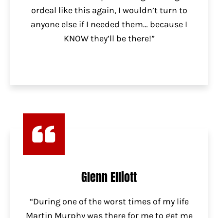
ordeal like this again, I wouldn’t turn to
anyone else if I needed them… because I
KNOW they’ll be there!”
Glenn Elliott
“During one of the worst times of my life
Martin Murphy was there for me to get me