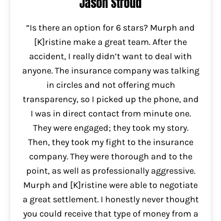
Jason Stroud
“Is there an option for 6 stars? Murph and
[K]ristine make a great team. After the
accident, I really didn’t want to deal with
anyone. The insurance company was talking
in circles and not offering much
transparency, so I picked up the phone, and
I was in direct contact from minute one.
They were engaged; they took my story.
Then, they took my fight to the insurance
company. They were thorough and to the
point, as well as professionally aggressive.
Murph and [K]ristine were able to negotiate
a great settlement. I honestly never thought
you could receive that type of money from a