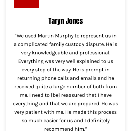
Taryn Jones
“We used Martin Murphy to represent us in
a complicated family custody dispute. He is
very knowledgeable and professional.
Everything was very well explained to us
every step of the way. He is prompt in
returning phone calls and emails and he
received quite a large number of both from
me. I need to [be] reassured that I have
everything and that we are prepared. He was
very patient with me. He made this process
so much easier for us and I definitely
recommend him.”