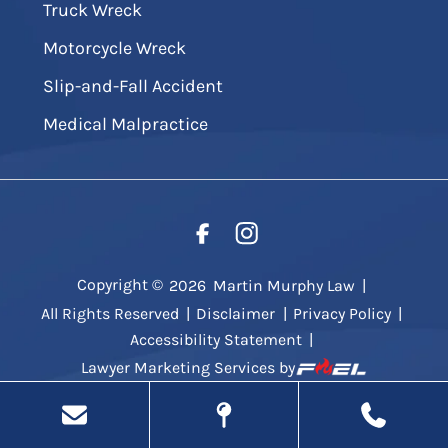
Truck Wreck
Motorcycle Wreck
Slip-and-Fall Accident
Medical Malpractice
Copyright ©
2026
Martin Murphy Law
|
All Rights Reserved
|
Disclaimer
|
Privacy Policy
|
Accessibility Statement
|
Lawyer Marketing Services by
.
g