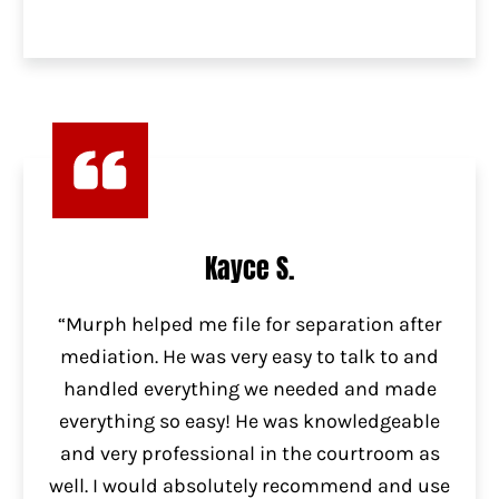
Kayce S.
“Murph helped me file for separation after
mediation. He was very easy to talk to and
handled everything we needed and made
everything so easy! He was knowledgeable
and very professional in the courtroom as
well. I would absolutely recommend and use