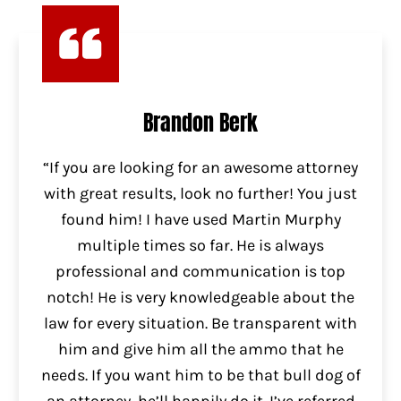
Brandon Berk
“If you are looking for an awesome attorney
with great results, look no further! You just
found him! I have used Martin Murphy
multiple times so far. He is always
professional and communication is top
notch! He is very knowledgeable about the
law for every situation. Be transparent with
him and give him all the ammo that he
needs. If you want him to be that bull dog of