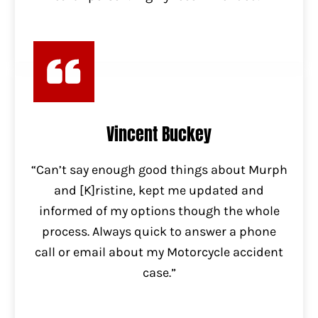
Vincent Buckey
“Can’t say enough good things about Murph
and [K]ristine, kept me updated and
informed of my options though the whole
process. Always quick to answer a phone
call or email about my Motorcycle accident
case.”