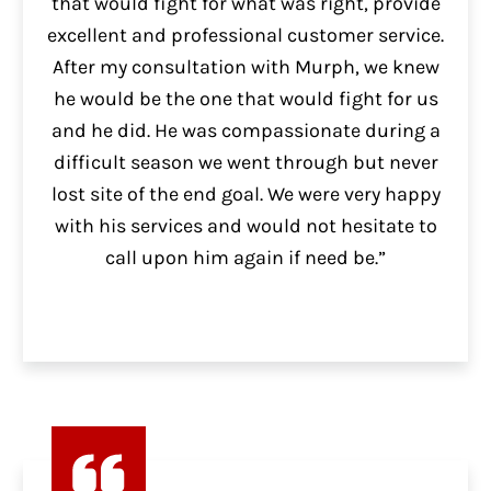
that would fight for what was right, provide
excellent and professional customer service.
After my consultation with Murph, we knew
he would be the one that would fight for us
and he did. He was compassionate during a
difficult season we went through but never
lost site of the end goal. We were very happy
with his services and would not hesitate to
call upon him again if need be.”