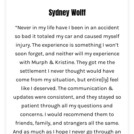
Sydney Wolff
“Never in my life have I been in an accident
so bad it totaled my car and caused myself
injury. The experience is something I won’t
soon forget, and neither will my experience
with Murph & Kristine. They got me the
settlement I never thought would have
come from my situation, but entire[ly] feel
like I deserved. The communication &
updates were consistent, and they stayed so
patient through all my questions and
concerns. I would recommend them to
friends, family, and strangers all the same.
And as much as I hope I never go through an