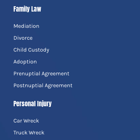
Family Law
Mediation
Divorce
Child Custody
Adoption
Prenuptial Agreement
Postnuptial Agreement
Personal Injury
Car Wreck
Truck Wreck