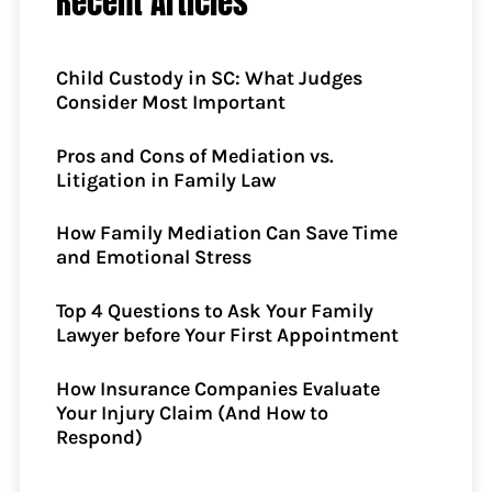
Recent Articles
Child Custody in SC: What Judges
Consider Most Important
Pros and Cons of Mediation vs.
Litigation in Family Law
How Family Mediation Can Save Time
and Emotional Stress
Top 4 Questions to Ask Your Family
Lawyer before Your First Appointment
How Insurance Companies Evaluate
Your Injury Claim (And How to
Respond)