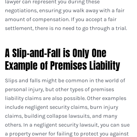
lawyer can represent you during these
negotiations, ensuring you walk away with a fair
amount of compensation. If you accept a fair
settlement, there is no need to go through a trial.
A Slip-and-Fall is Only One
Example of Premises Liability
Slips and falls might be common in the world of
personal injury, but other types of premises
liability claims are also possible. Other examples
include negligent security claims, burn injury
claims, building collapse lawsuits, and many
others. In a negligent security lawsuit, you can sue
a property owner for failing to protect you against