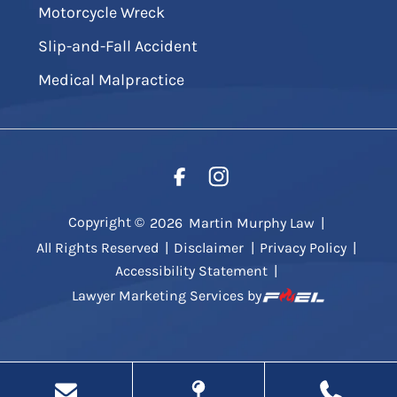
Motorcycle Wreck
Slip-and-Fall Accident
Medical Malpractice
Copyright ©
2026
Martin Murphy Law
|
All Rights Reserved
|
Disclaimer
|
Privacy Policy
|
Accessibility Statement
|
Lawyer Marketing Services by
.
g