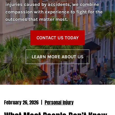
injuries caused by accidents, we combine
compassion with experience to fight for the
outcomes that matter most.
CONTACT US TODAY
LEARN MORE ABOUT US
February 26, 2026
|
Personal Injury