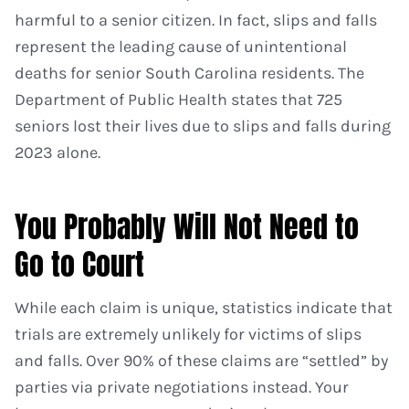
harmful to a senior citizen. In fact, slips and falls
represent the leading cause of unintentional
deaths for senior South Carolina residents. The
Department of Public Health states that 725
seniors lost their lives due to slips and falls during
2023 alone.
You Probably Will Not Need to
Go to Court
While each claim is unique, statistics indicate that
trials are extremely unlikely for victims of slips
and falls. Over 90% of these claims are “settled” by
parties via private negotiations instead. Your