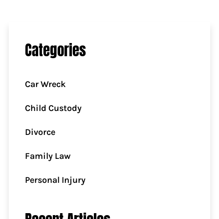
Categories
Car Wreck
Child Custody
Divorce
Family Law
Personal Injury