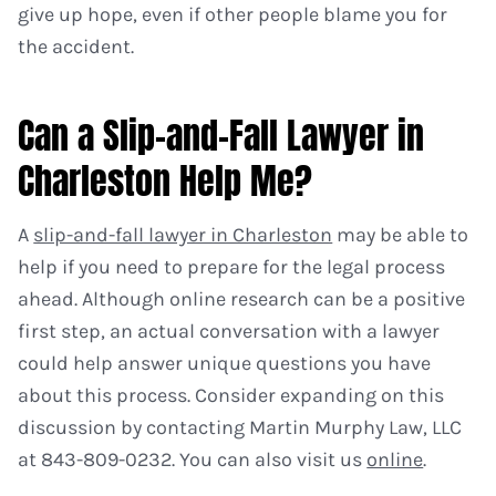
give up hope, even if other people blame you for
the accident.
Can a Slip-and-Fall Lawyer in
Charleston Help Me?
A
slip-and-fall lawyer in Charleston
may be able to
help if you need to prepare for the legal process
ahead. Although online research can be a positive
first step, an actual conversation with a lawyer
could help answer unique questions you have
about this process. Consider expanding on this
discussion by contacting Martin Murphy Law, LLC
at 843-809-0232. You can also visit us
online
.