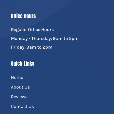
Office Hours
Regular Office Hours
Monday - Thursday: 9am to 5pm
Friday: 9am to 2pm
Quick Links
Home
About Us
Reviews
Contact Us