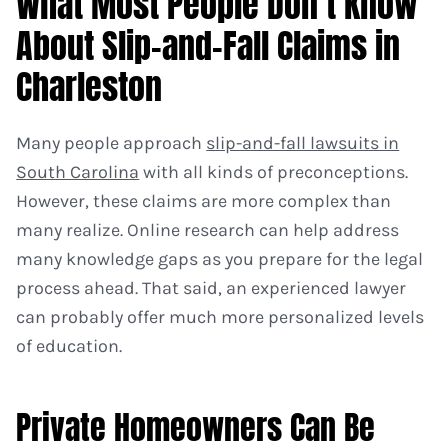
What Most People Don’t Know
About Slip-and-Fall Claims in
Charleston
Many people approach
slip-and-fall lawsuits in
South Carolina
with all kinds of preconceptions.
However, these claims are more complex than
many realize. Online research can help address
many knowledge gaps as you prepare for the legal
process ahead. That said, an experienced lawyer
can probably offer much more personalized levels
of education.
Private Homeowners Can Be