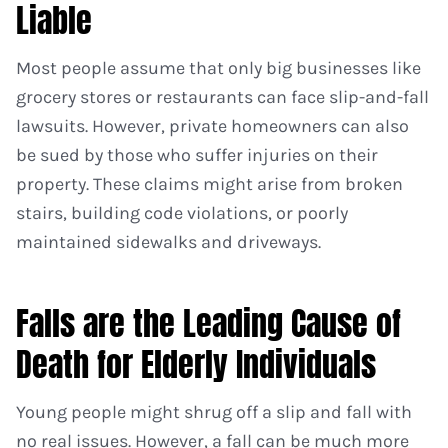
Liable
Most people assume that only big businesses like
grocery stores or restaurants can face slip-and-fall
lawsuits. However, private homeowners can also
be sued by those who suffer injuries on their
property. These claims might arise from broken
stairs, building code violations, or poorly
maintained sidewalks and driveways.
Falls are the Leading Cause of
Death for Elderly Individuals
Young people might shrug off a slip and fall with
no real issues. However, a fall can be much more