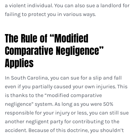
a violent individual. You can also sue a landlord for
failing to protect you in various ways.
The Rule of “Modified
Comparative Negligence”
Applies
In South Carolina, you can sue for a slip and fall
even if you partially caused your own injuries. This
is thanks to the “modified comparative
negligence” system. As long as you were 50%
responsible for your injury or less, you can still sue
another negligent party for contributing to the
accident. Because of this doctrine, you shouldn’t