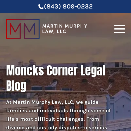
(843) 809-0232
Moncks Corner Legal
Blog
At Martin Murphy Law, LLC, we guide
families and individuals through some of
life’s most difficult challenges. From
divorce and custody disputes to serious