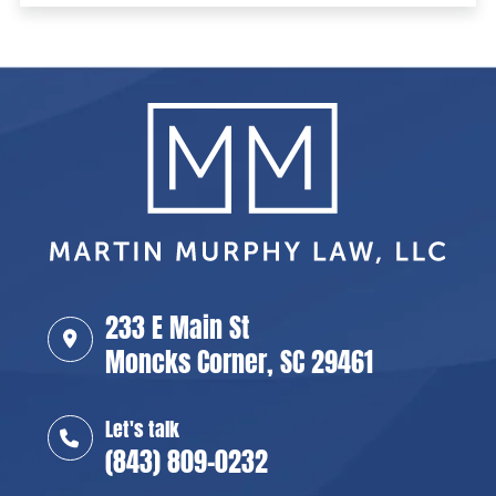
233 E Main St
Moncks Corner, SC 29461
Let's talk
(843) 809-0232