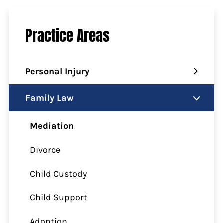
Practice Areas
Personal Injury
Family Law
Mediation
Divorce
Child Custody
Child Support
Adoption