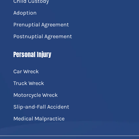
Child Custody
Adoption
Prenuptial Agreement
Postnuptial Agreement
Personal Injury
Car Wreck
Truck Wreck
Motorcycle Wreck
Slip-and-Fall Accident
Medical Malpractice