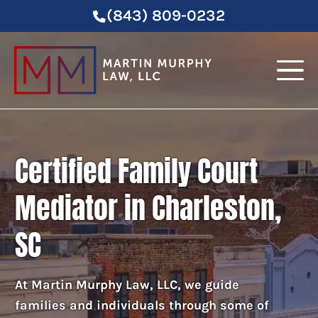
(843) 809-0232
Certified Family Court
Mediator in Charleston,
SC
At Martin Murphy Law, LLC, we guide
families and individuals through some of