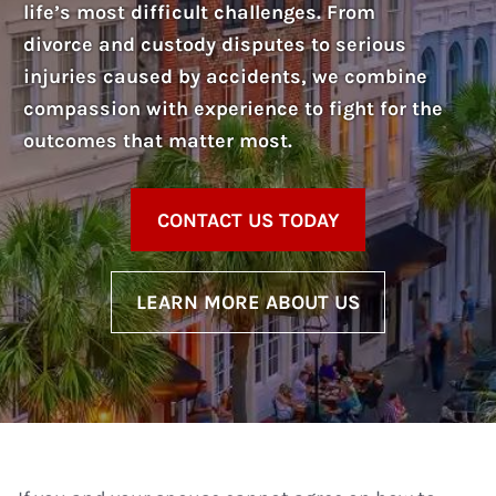
life’s most difficult challenges. From
divorce and custody disputes to serious
injuries caused by accidents, we combine
compassion with experience to fight for the
outcomes that matter most.
CONTACT US TODAY
LEARN MORE ABOUT US