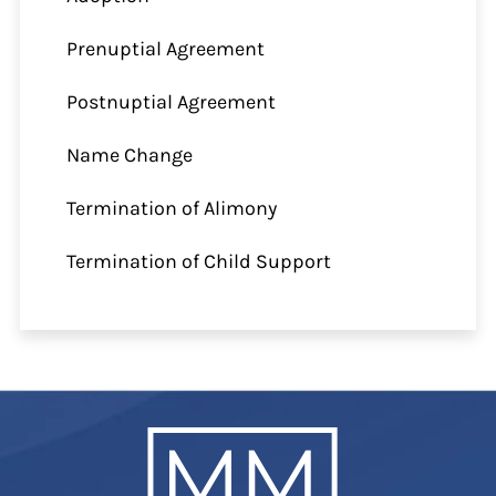
Prenuptial Agreement
Postnuptial Agreement
Name Change
Termination of Alimony
Termination of Child Support