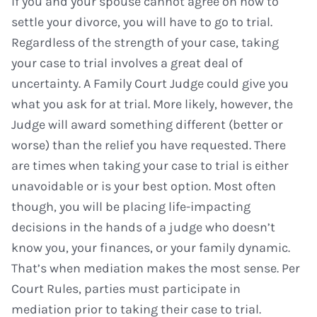
If you and your spouse cannot agree on how to
settle your divorce, you will have to go to trial.
Regardless of the strength of your case, taking
your case to trial involves a great deal of
uncertainty. A Family Court Judge could give you
what you ask for at trial. More likely, however, the
Judge will award something different (better or
worse) than the relief you have requested. There
are times when taking your case to trial is either
unavoidable or is your best option. Most often
though, you will be placing life-impacting
decisions in the hands of a judge who doesn’t
know you, your finances, or your family dynamic.
That’s when mediation makes the most sense. Per
Court Rules, parties must participate in
mediation prior to taking their case to trial.