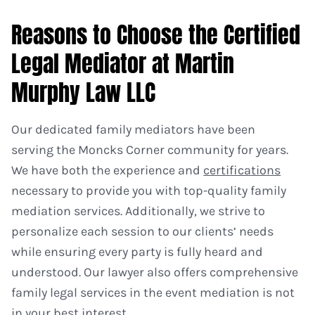
Reasons to Choose the Certified
Legal Mediator at Martin
Murphy Law LLC
Our dedicated family mediators have been
serving the Moncks Corner community for years.
We have both the experience and
certifications
necessary to provide you with top-quality family
mediation services. Additionally, we strive to
personalize each session to our clients’ needs
while ensuring every party is fully heard and
understood. Our lawyer also offers comprehensive
family legal services in the event mediation is not
in your best interest.