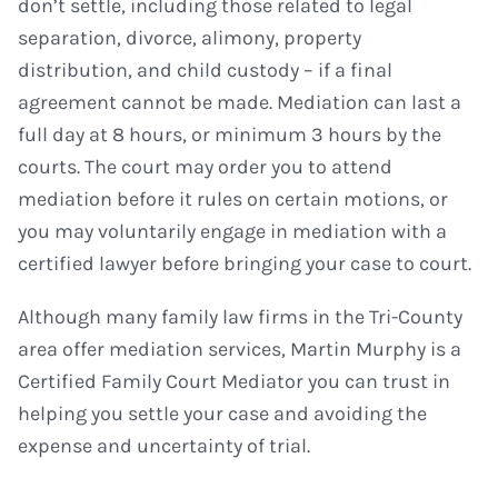
don’t settle, including those related to legal
separation, divorce, alimony, property
distribution, and child custody – if a final
agreement cannot be made. Mediation can last a
full day at 8 hours, or minimum 3 hours by the
courts. The court may order you to attend
mediation before it rules on certain motions, or
you may voluntarily engage in mediation with a
certified lawyer before bringing your case to court.
Although many family law firms in the Tri-County
area offer mediation services, Martin Murphy is a
Certified Family Court Mediator you can trust in
helping you settle your case and avoiding the
expense and uncertainty of trial.