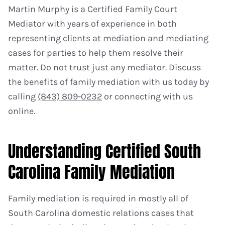
Martin Murphy is a Certified Family Court
Mediator with years of experience in both
representing clients at mediation and mediating
cases for parties to help them resolve their
matter. Do not trust just any mediator. Discuss
the benefits of family mediation with us today by
calling
(843) 809-0232
or connecting with us
online.
Understanding Certified South
Carolina Family Mediation
Family mediation is required in mostly all of
South Carolina domestic relations cases that