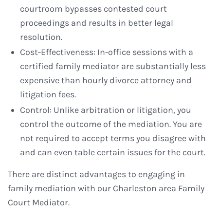
courtroom bypasses contested court
proceedings and results in better legal
resolution.
Cost-Effectiveness: In-office sessions with a
certified family mediator are substantially less
expensive than hourly divorce attorney and
litigation fees.
Control: Unlike arbitration or litigation, you
control the outcome of the mediation. You are
not required to accept terms you disagree with
and can even table certain issues for the court.
There are distinct advantages to engaging in
family mediation with our Charleston area Family
Court Mediator.