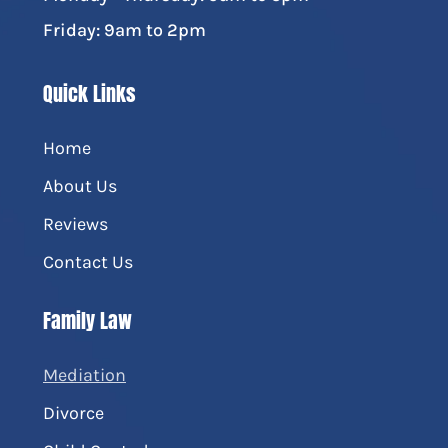
Friday: 9am to 2pm
Quick Links
Home
About Us
Reviews
Contact Us
Family Law
Mediation
Divorce