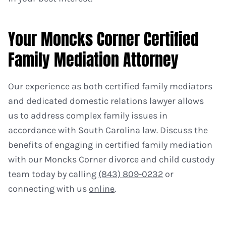
Your Moncks Corner Certified
Family Mediation Attorney
Our experience as both certified family mediators
and dedicated domestic relations lawyer allows
us to address complex family issues in
accordance with South Carolina law. Discuss the
benefits of engaging in certified family mediation
with our Moncks Corner divorce and child custody
team today by calling
(843) 809-0232
or
connecting with us
online
.