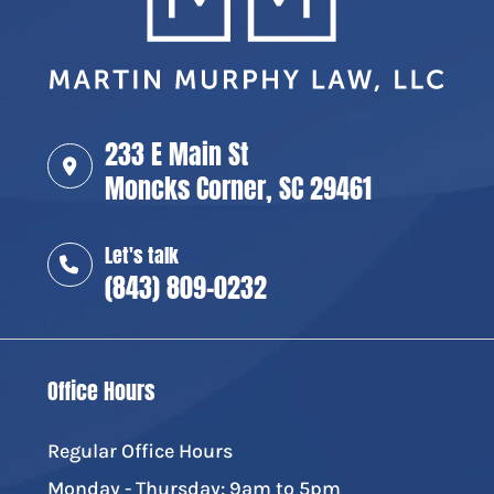
233 E Main St
Moncks Corner, SC 29461
Let's talk
(843) 809-0232
Office Hours
Regular Office Hours
Monday - Thursday: 9am to 5pm