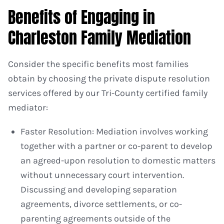
Benefits of Engaging in
Charleston Family Mediation
Consider the specific benefits most families
obtain by choosing the private dispute resolution
services offered by our Tri-County certified family
mediator:
Faster Resolution: Mediation involves working
together with a partner or co-parent to develop
an agreed-upon resolution to domestic matters
without unnecessary court intervention.
Discussing and developing separation
agreements, divorce settlements, or co-
parenting agreements outside of the