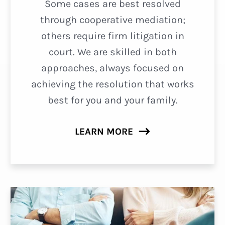
Some cases are best resolved
through cooperative mediation;
others require firm litigation in
court. We are skilled in both
approaches, always focused on
achieving the resolution that works
best for you and your family.
LEARN MORE