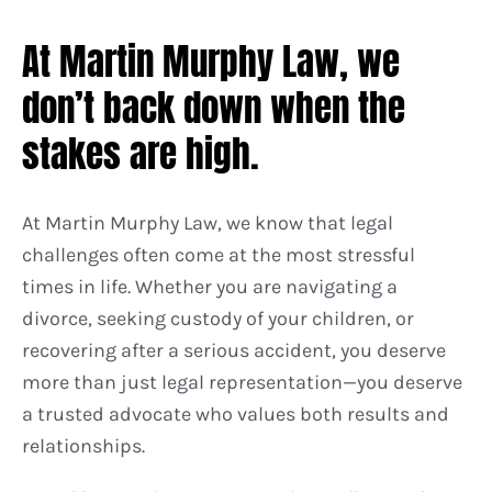
At Martin Murphy Law, we
don’t back down when the
stakes are high.
At Martin Murphy Law, we know that legal
challenges often come at the most stressful
times in life. Whether you are navigating a
divorce, seeking custody of your children, or
recovering after a serious accident, you deserve
more than just legal representation—you deserve
a trusted advocate who values both results and
relationships.