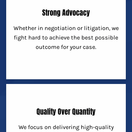
Strong Advocacy
Whether in negotiation or litigation, we
fight hard to achieve the best possible
outcome for your case.
Quality Over Quantity
We focus on delivering high-quality