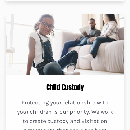
Child Custody
Protecting your relationship with
your children is our priority. We work
to create custody and visitation