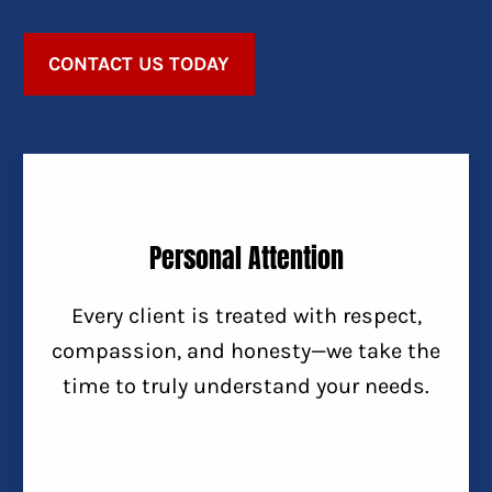
CONTACT US TODAY
Personal Attention
Every client is treated with respect,
compassion, and honesty—we take the
time to truly understand your needs.