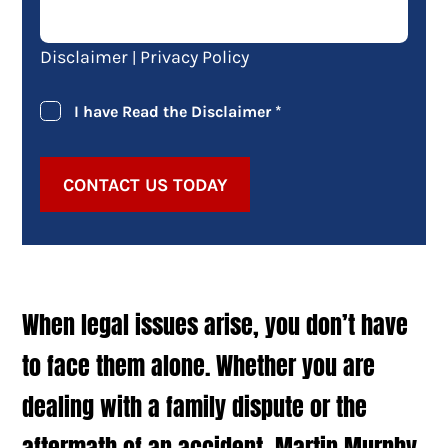
Disclaimer
Privacy Policy
|
I have Read the Disclaimer
*
CONTACT US TODAY
When legal issues arise, you don’t have
to face them alone. Whether you are
dealing with a family dispute or the
aftermath of an accident, Martin Murphy