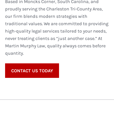
Based in Moncks Corner, South Carolina, and
proudly serving the Charleston Tri-County Area,
our firm blends modern strategies with
traditional values. We are committed to providing
high-quality legal services tailored to your needs,
never treating clients as “just another case.” At
Martin Murphy Law, quality always comes before
quantity.
CONTACT US TODAY