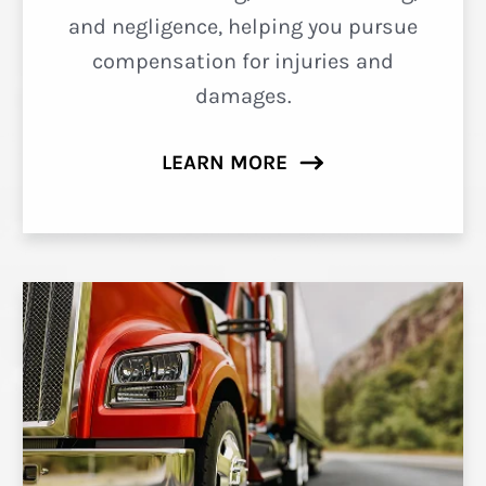
and negligence, helping you pursue
compensation for injuries and
damages.
LEARN MORE