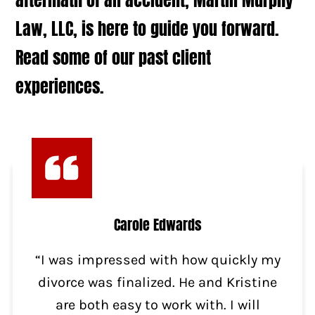
Law, LLC, is here to guide you forward.
Read some of our past client
experiences.
Carole Edwards
“I was impressed with how quickly my
divorce was finalized. He and Kristine
are both easy to work with. I will