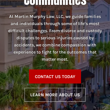
At Martin Murphy Law, LLC, we guide families
and individuals through some of life’s most
difficult challenges. From divorce and custody
disputes to serious injuries caused by
accidents, we combine compassion with
experience to fight for the outcomes that
matter most.
CONTACT US TODAY
LEARN MORE ABOUT US