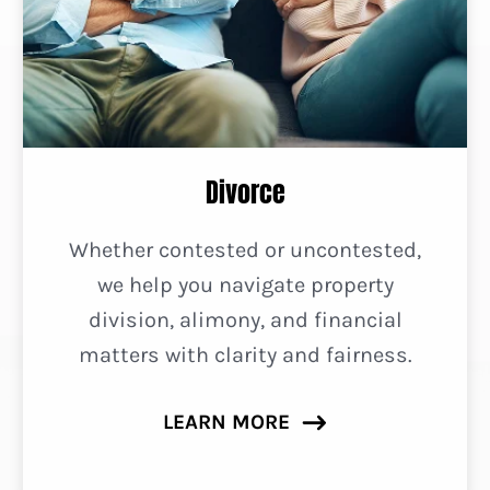
Divorce
Whether contested or uncontested,
we help you navigate property
division, alimony, and financial
matters with clarity and fairness.
LEARN MORE