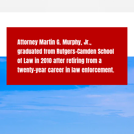
Attorney Martin G. Murphy, Jr.,
graduated from Rutgers-Camden School
of Law in 2010 after retiring from a
twenty-year career in law enforcement.