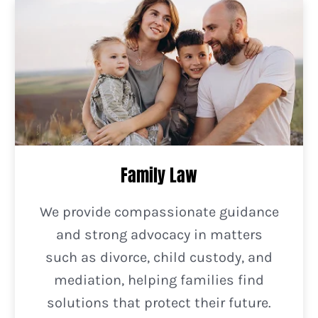
Family Law
We provide compassionate guidance
and strong advocacy in matters
such as divorce, child custody, and
mediation, helping families find
solutions that protect their future.