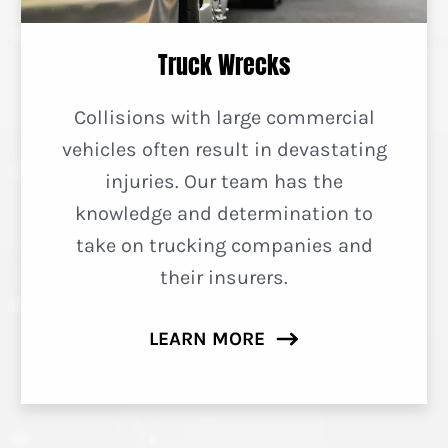
Truck Wrecks
Collisions with large commercial
vehicles often result in devastating
injuries. Our team has the
knowledge and determination to
take on trucking companies and
their insurers.
LEARN MORE