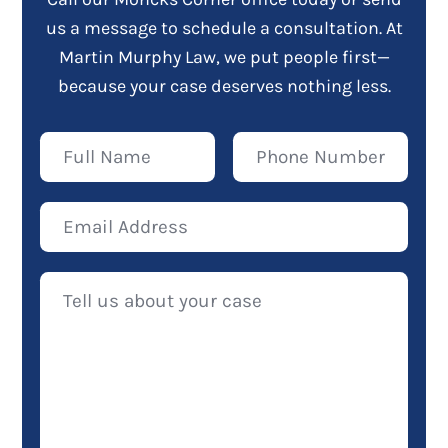
us a message to schedule a consultation. At
Martin Murphy Law, we put people first—
because your case deserves nothing less.