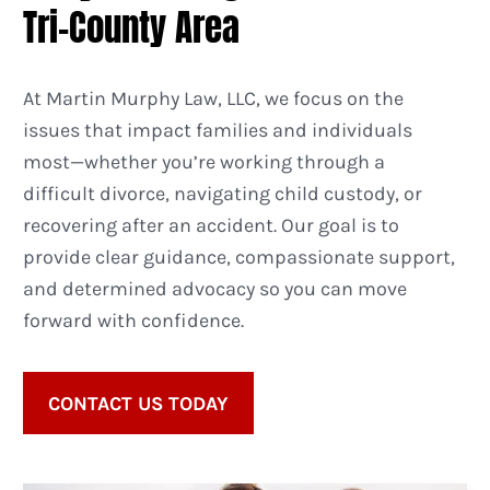
Tri-County Area
At Martin Murphy Law, LLC, we focus on the
issues that impact families and individuals
most—whether you’re working through a
difficult divorce, navigating child custody, or
recovering after an accident. Our goal is to
provide clear guidance, compassionate support,
and determined advocacy so you can move
forward with confidence.
CONTACT US TODAY