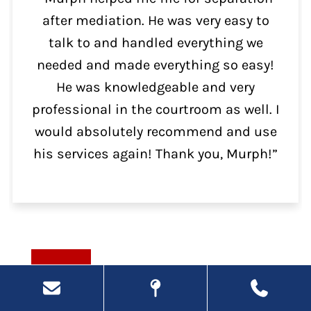
after mediation. He was very easy to
talk to and handled everything we
needed and made everything so easy!
He was knowledgeable and very
professional in the courtroom as well. I
would absolutely recommend and use
his services again! Thank you, Murph!”