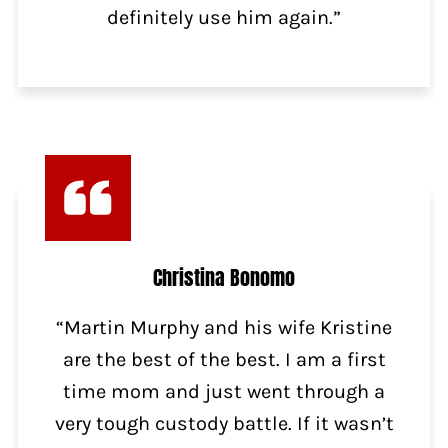
definitely use him again.”
Christina Bonomo
“Martin Murphy and his wife Kristine
are the best of the best. I am a first
time mom and just went through a
very tough custody battle. If it wasn’t