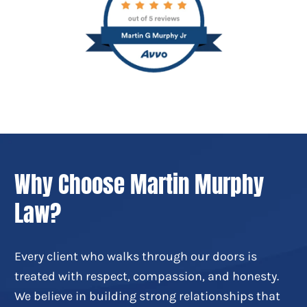
Why Choose Martin Murphy
Law?
Every client who walks through our doors is
treated with respect, compassion, and honesty.
We believe in building strong relationships that