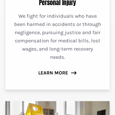
Personal Injury
We fight for individuals who have
been harmed in accidents or through
negligence, pursuing justice and fair
compensation for medical bills, lost
wages, and long-term recovery
needs.
LEARN MORE