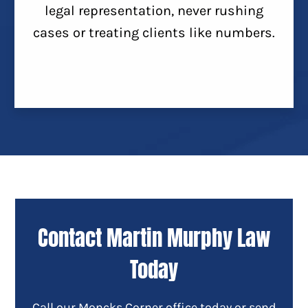
legal representation, never rushing
cases or treating clients like numbers.
Contact Martin Murphy Law
Today
Call our Moncks Corner office today or send