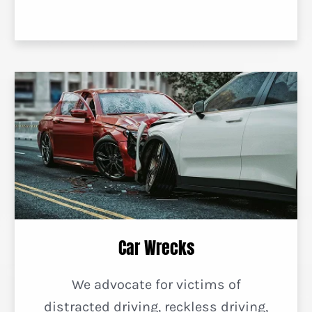
Car Wrecks
We advocate for victims of
distracted driving, reckless driving,