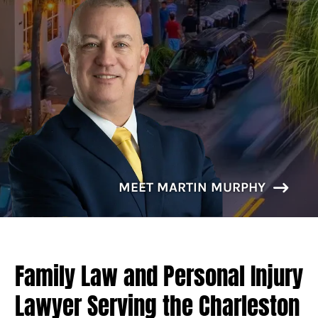
MEET MARTIN MURPHY
Family Law and Personal Injury
Lawyer Serving the Charleston