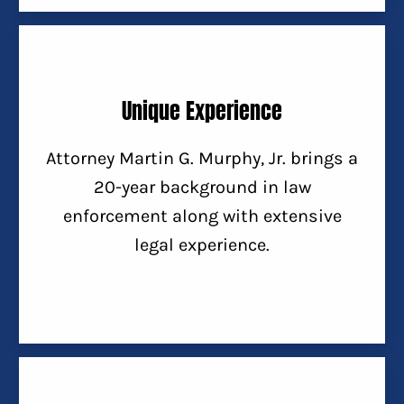
Unique Experience
Attorney Martin G. Murphy, Jr. brings a
20-year background in law
enforcement along with extensive
legal experience.