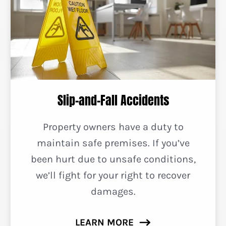
Slip-and-Fall Accidents
Property owners have a duty to
maintain safe premises. If you’ve
been hurt due to unsafe conditions,
we’ll fight for your right to recover
damages.
LEARN MORE