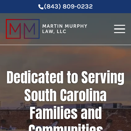
(843) 809-0232
Dedicated to Serving
South Carolina
Families and
Communities