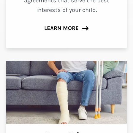
agreements that serve the best
interests of your child.
LEARN MORE