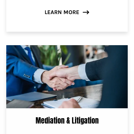
LEARN MORE
Mediation & Litigation