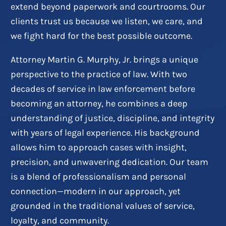
extend beyond paperwork and courtrooms. Our
clients trust us because we listen, we care, and
we fight hard for the best possible outcome.
Attorney Martin G. Murphy, Jr. brings a unique
perspective to the practice of law. With two
decades of service in law enforcement before
becoming an attorney, he combines a deep
understanding of justice, discipline, and integrity
with years of legal experience. His background
allows him to approach cases with insight,
precision, and unwavering dedication. Our team
is a blend of professionalism and personal
connection—modern in our approach, yet
grounded in the traditional values of service,
loyalty, and community.