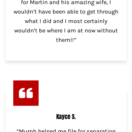
for Martin and his amazing wife, I
wouldn’t have been able to get through
what I did and I most certainly
wouldn’t be where I am at now without
them!!”
Kayce S.
“Murph helped me file for separation